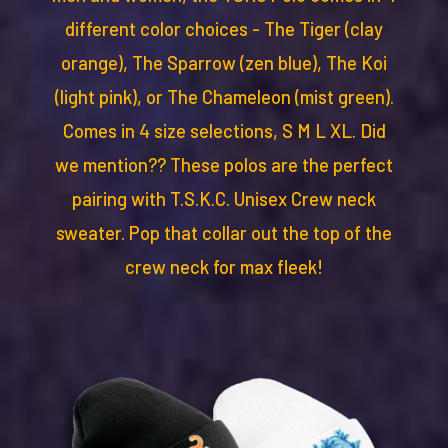
different color choices - The Tiger (clay
orange), The Sparrow (zen blue), The Koi
(light pink), or The Chameleon (mist green).
Comes in 4 size selections, S M L XL. Did
we mention?? These polos are the perfect
pairing with T.S.K.C. Unisex Crew neck
sweater. Pop that collar out the top of the
crew neck for max fleek!