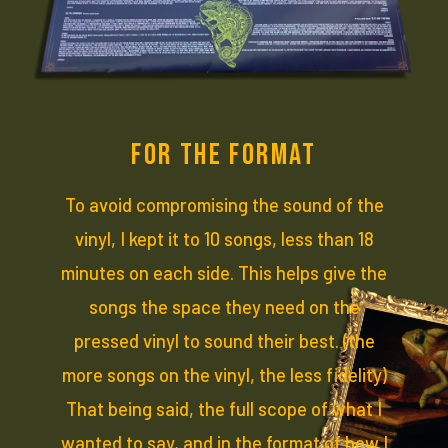
FOR THE FORMAT
To avoid compromising the sound of the
vinyl, I kept it to 10 songs, less than 18
minutes on each side. This helps give the
songs the space they need on the
pressed vinyl to sound their best. (the
more songs on the vinyl, the less fidelity)
That being said, the full scope of what I
wanted to say, and in the format of how I