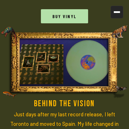
BUY VINYL
BEHIND THE VISION
Just days after my last record release, I left
Toronto and moved to Spain. My life changed in