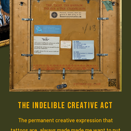
THE INDELIBLE CREATIVE ACT
The permanent creative expression that
tattoos are, always made made me want to put