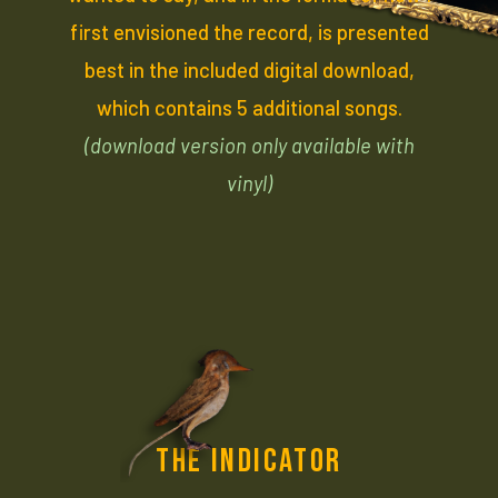
first envisioned the record, is presented
best in the included digital download,
which contains 5 additional songs.
(download version only available with
vinyl)
THE INDICATOR