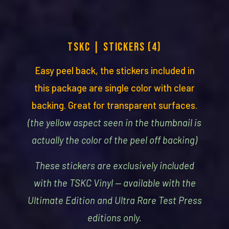
TSKC | STICKERS (4)
Easy peel back, the stickers included in
this package are single color with clear
backing. Great for transparent surfaces.
(the yellow aspect seen in the thumbnail is
actually the color of the peel off backing)
These stickers are exclusively included
with the TSKC Vinyl — available with the
Ultimate Edition and Ultra Rare Test Press
editions only.