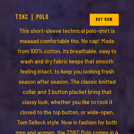
TSKC | POLO
BUY NOW
This short-sleeve technical polo-shirt is
maaaad comfortable tho. No cap! Made
from 100% cotton, its breathable, easy to
wash and dry fabric keeps that smooth
feeling intact, to keep you looking fresh
season after season. The classic knitted
collar and 3 button placket bring that
classy look, whether you like to rock it
closed to the top button, or wide-open,
Tom Selleck style. Now in fashion for both
men and women, the TSKC Polo comes in 4