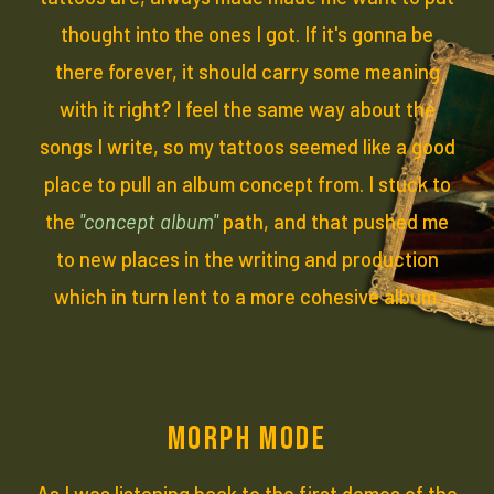
thought into the ones I got. If it's gonna be
there forever, it should carry some meaning
with it right? I feel the same way about the
songs I write, so my tattoos seemed like a good
place to pull an album concept from. I stuck to
the
"concept album"
path, and that pushed me
to new places in the writing and production
which in turn lent to a more cohesive album.
MORPH MODE
As I was listening back to the first demos of the