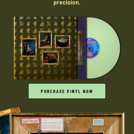
precision.
PURCHASE VINYL NOW