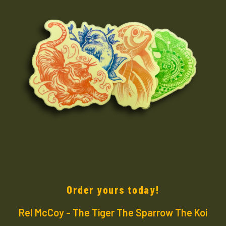
Order yours today!
Rel McCoy - The Tiger The Sparrow The Koi