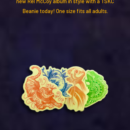
new Rel McCoy album in style with a TSKC
Beanie today! One size fits all adults.