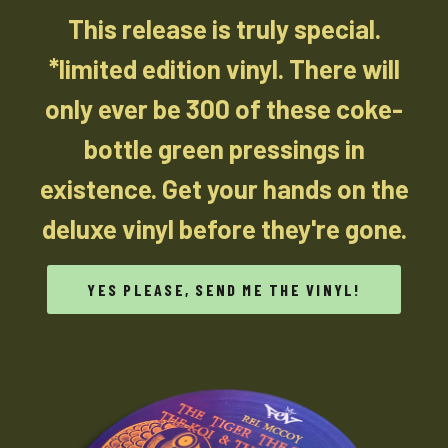
This release is truly special.
*limited edition vinyl. There will
only ever be 300 of these coke-
bottle green pressings in
existence. Get your hands on the
deluxe vinyl before they're gone.
YES PLEASE, SEND ME THE VINYL!