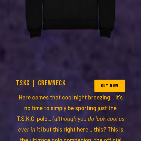
TSKC | CREWNECK
BUY NOW
Here comes that cool night breezing... It's
no time to simply be sporting just the
T.S.K.C. polo...
(although you do look cool as
ever in it)
but this right here.., this? This is
the ultimate polo companion, the official