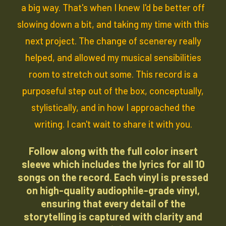
a big way. That's when I knew I'd be better off
slowing down a bit, and taking my time with this
next project. The change of scenerey really
helped, and allowed my musical sensibilities
room to stretch out some. This record is a
purposeful step out of the box, conceptually,
stylistically, and in how I approached the
writing. I can't wait to share it with you.
Follow along with the
full color insert
sleeve
which includes the lyrics for all 10
songs on the record. Each vinyl is pressed
on high-quality audiophile-grade vinyl,
ensuring that every detail of the
storytelling is captured with clarity and