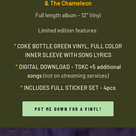
& The Chameleon
Full length album - 12" Vinyl
Limited edition features:
COKE BOTTLE GREEN VINYL, FULL COLOR
INNER SLEEVE WITH SONG LYRICS
DIGITAL DOWNLOAD - TSKC +5 additional
songs
(not on streaming services)
INCLUDES FULL STICKER SET - 4pcs
PUT ME DOWN FOR A VINYL!