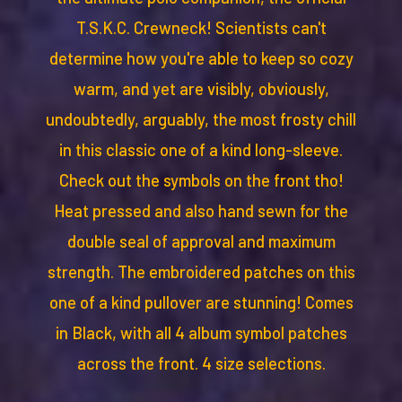
T.S.K.C. Crewneck! Scientists can't
determine how you're able to keep so cozy
warm, and yet are visibly, obviously,
undoubtedly, arguably, the most frosty chill
in this classic one of a kind long-sleeve.
Check out the symbols on the front tho!
Heat pressed and also hand sewn for the
double seal of approval and maximum
strength. The embroidered patches on this
one of a kind pullover are stunning! Comes
in Black, with all 4 album symbol patches
across the front. 4 size selections.