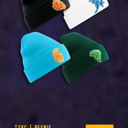
TSKC | BEANIE