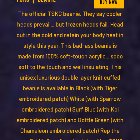
BUY NOW
The official TSKC beanie. They say cooler
heads prevail... but frozen heads fail. Head
out in the cold and retain your body heat in
style this year. This bad-ass beanie is
made from 100% soft-touch acrylic... sooo
soft to the touch and well insulating. This
unisex luxurious double layer knit cuffed
beanie is available in Black (with Tiger
embroidered patch) White (with Sparrow
embroidered patch) Surf Blue (with Koi
embroidered patch) and Bottle Green (with
Chameleon embroidered patch) Rep the