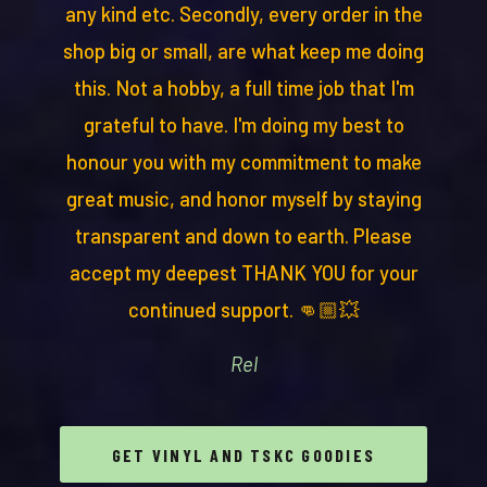
any kind etc. Secondly, every order in the
shop big or small, are what keep me doing
this. Not a hobby, a full time job that I'm
grateful to have. I'm doing my best to
honour you with my commitment to make
great music, and honor myself by staying
transparent and down to earth. Please
accept my deepest THANK YOU for your
continued support. 👊🏼💥
Rel
GET VINYL AND TSKC GOODIES