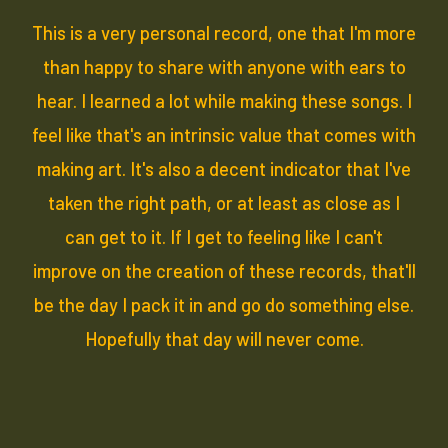
This is a very personal record, one that I'm more
than happy to share with anyone with ears to
hear. I learned a lot while making these songs. I
feel like that's an intrinsic value that comes with
making art. It's also a decent indicator that I've
taken the right path, or at least as close as I
can get to it. If I get to feeling like I can't
improve on the creation of these records, that'll
be the day I pack it in and go do something else.
Hopefully that day will never come.