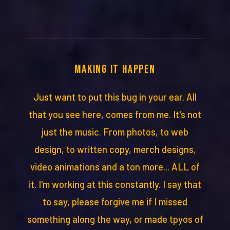
MAKING IT HAPPEN
Just want to put this bug in your ear. All
that you see here, comes from me. It's not
just the music. From photos, to web
design, to written copy, merch designs,
video animations and a ton more... ALL of
it. I'm working at this constantly. I say that
to say, please forgive me if I missed
something along the way, or made tpyos of