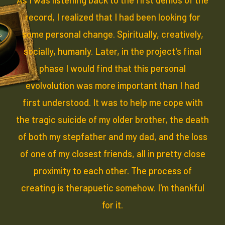
record, I realized that I had been looking for
some personal change. Spiritually, creatively,
socially, humanly. Later, in the project's final
phase I would find that this personal
evolvolution was more important than I had
first understood. It was to help me cope with
the tragic suicide of my older brother, the death
of both my stepfather and my dad, and the loss
of one of my closest friends, all in pretty close
proximity to each other. The process of
creating is therapuetic somehow. I'm thankful
for it.