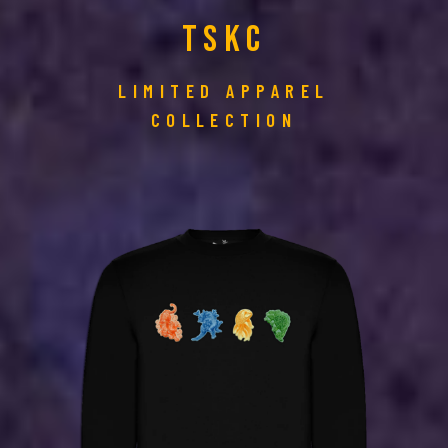
TSKC
LIMITED APPAREL
COLLECTION