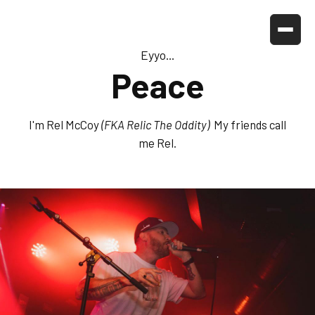
Eyyo...
Peace
I'm Rel McCoy
(FKA Relic The Oddity)
My friends call
me Rel.