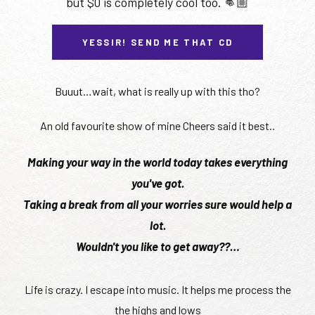
but $0 is completely cool too. 👊🏼
YESSIR! SEND ME THAT CD
Buuut…wait, what is really up with this tho?
An old favourite show of mine Cheers said it best..
Making your way in the world today takes everything
you've got.
Taking a break from all your worries sure would help a
lot.
Wouldn't you like to get away??…
Life is crazy. I escape into music. It helps me process the
the highs and lows