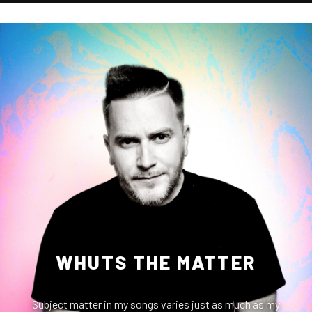
WHUTS THE MATTER
Subject matter in my songs varies just as much as my