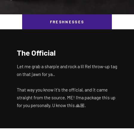
FRESHNESSES
The Official
Let me grab a sharpie and rock a lil Rel throw-up tag
on that jawn for ya..
That way you know it's the official, and it came
straight from the source. ME! I'ma package this up
for you personally. U know this 🙏🏼.