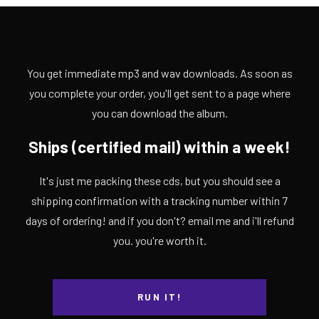
You get immediate mp3 and wav downloads. As soon as
you complete your order, you'll get sent to a page where
you can download the album.
Ships (certified mail) within a week!
It's just me packing these cds, but you should see a
shipping confirmation with a tracking number within 7
days of ordering! and if you don't? email me and i'll refund
you. you're worth it.
RUN IT!