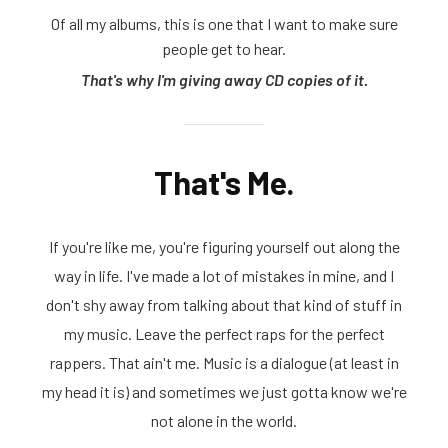
Of all my albums, this is one that I want to make sure
people get to hear.
That's why I'm giving away CD copies of it.
That's Me.
If you're like me, you're figuring yourself out along the
way in life. I've made a lot of mistakes in mine, and I
don't shy away from talking about that kind of stuff in
my music. Leave the perfect raps for the perfect
rappers. That ain't me. Music is a dialogue (at least in
my head it is) and sometimes we just gotta know we're
not alone in the world.