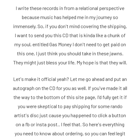
I write these records in from a relational perspective
because music has helped me in my journey so
immensely. So, if you don't mind covering the shipping,
I want to send you this CD that is kinda like a chunk of
my soul, entitled Gas Money I don't need to get paid on
this one, I just think you should take in these jawns.
They might just bless your life. My hope is that they will.
Let's make it official yeah? Let me go ahead and put an
autograph on the CD for you as well. If you've made it all
the way to the bottom of this site page, I'd fully get it if
you were skeptical to pay shipping for some rando
artist's disc just cause you happened to click a button
on a fb or insta post.. I feel that. So here's everything
you need to know about ordering, so you can feel legit