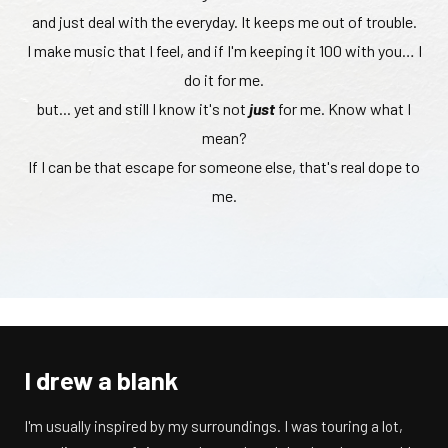
and just deal with the everyday. It keeps me out of trouble.
I make music that I feel, and if I'm keeping it 100 with you… I
do it for me.
but... yet and still I know it's not
just
for me. Know what I
mean?
If I can be that escape for someone else, that's real dope to
me.
I drew a blank
I'm usually inspired by my surroundings. I was touring a lot,