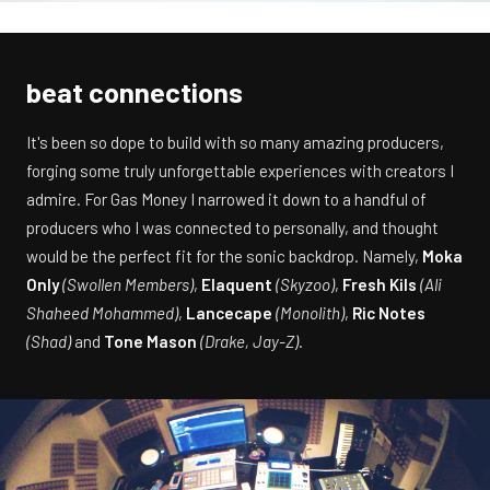
beat connections
It's been so dope to build with so many amazing producers,
forging some truly unforgettable experiences with creators I
admire. For Gas Money I narrowed it down to a handful of
producers who I was connected to personally, and thought
would be the perfect fit for the sonic backdrop. Namely,
Moka
Only
(Swollen Members)
,
Elaquent
(Skyzoo)
,
Fresh Kils
(Ali
Shaheed Mohammed)
,
Lancecape
(Monolith)
,
Ric Notes
(Shad)
and
Tone Mason
(Drake, Jay-Z)
.