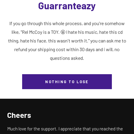
Guarranteazy
If you go through this whole process, and you're somehow
like, "Rel McCoy is a TOY. 🤬 I hate his music, hate this cd
thing, hate his face. this wasn't worth it." you can ask me to
refund your shipping cost within 30 days and i will, no
questions asked.
NOTHING TO LOSE
Cheers
Much love for the support. I appreciate that you reached the