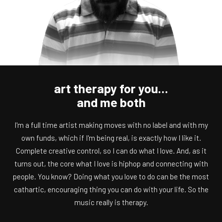
art therapy for you…
and me both
I'm a full time artist making moves with no label and with my
own funds, which if I'm being real, is exactly how I like it.
Complete creative control, so I can do what I love. And, as it
turns out, the core what I love is hiphop and connecting with
people. You know? Doing what you love to do can be the most
cathartic, encouraging thing you can do with your life. So the
music really is therapy.