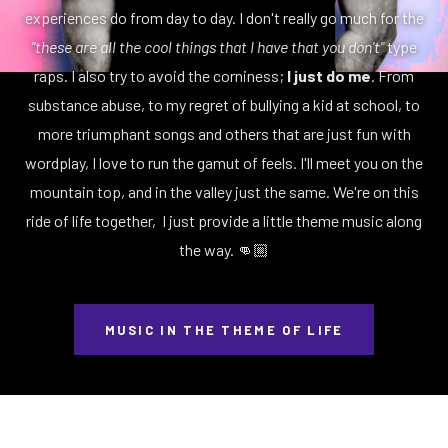
experiences do from day to day. I don't really go much for the
"these are all the cool things that I have that you don't"
type
raps. I also try to avoid the corniness;
I just do me
. From
substance abuse, to my regret of bullying a kid at school, to
more triumphant songs and others that are just fun with
wordplay, I love to run the gamut of feels. I'll meet you on the
mountain top, and in the valley just the same. We're on this
ride of life together, I just provide a little theme music along
the way. 👊🏼
MUSIC IN THE THEME OF LIFE