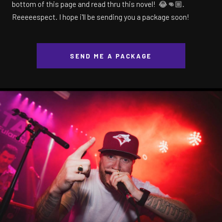
bottom of this page and read thru this novel! 😂👊🏼.
Reeeeespect. I hope i'll be sending you a package soon!
SEND ME A PACKAGE