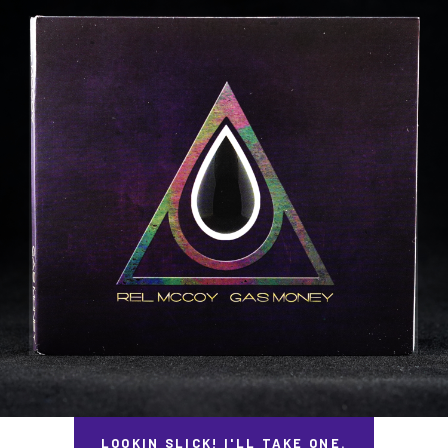
LOOKIN SLICK! I'LL TAKE ONE.