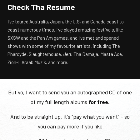
Check Tha Resume
I've toured Australia, Japan, the U.S, and Canada coast to
coast numerous times. I've played amazing festivals, like
SXSW and the Pan Am games, and I've met and opened
shows with some of my favourite artists, including The
Pharcyde, Slaughterhouse, Jeru Tha Damaja, Masta Ace,
Zion-I, Araab Muzik, and more.
But yo, I want to send you an autographed CD of one
of my full length albums
for free.
And to be straight up, it's "pay what you want" - so
you can pay more if you like