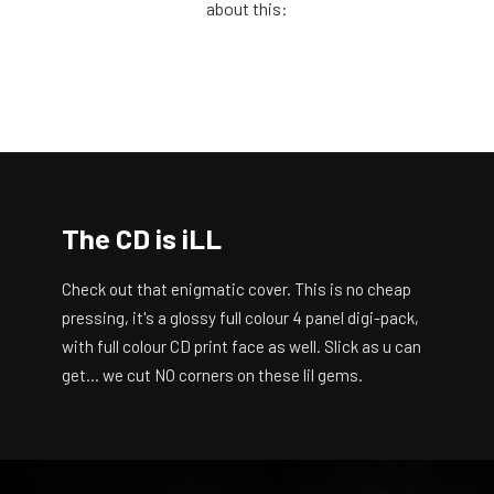
about this:
The CD is iLL
Check out that enigmatic cover. This is no cheap
pressing, it's a glossy full colour 4 panel digi-pack,
with full colour CD print face as well. Slick as u can
get… we cut NO corners on these lil gems.