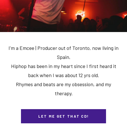
I'm a Emcee | Producer out of Toronto, now living in
Spain.
Hiphop has been in my heart since I first heard it
back when I was about 12 yrs old.
Rhymes and beats are my obsession, and my
therapy.
LET ME GET THAT CD!