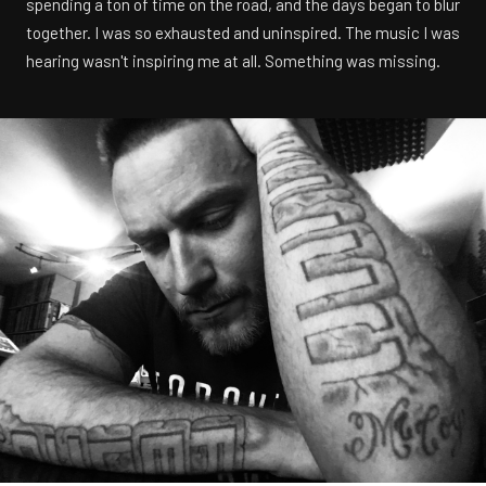
spending a ton of time on the road, and the days began to blur
together. I was so exhausted and uninspired. The music I was
hearing wasn't inspiring me at all. Something was missing.