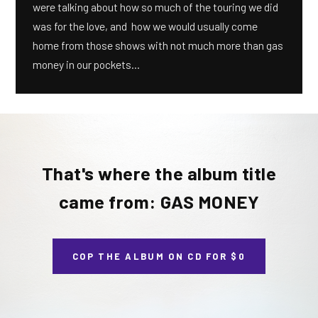
were talking about how so much of the touring we did
was for the love, and how we would usually come
home from those shows with not much more than gas
money in our pockets...
That's where the album title
came from: GAS MONEY
COP THE ALBUM ON CD FOR $0