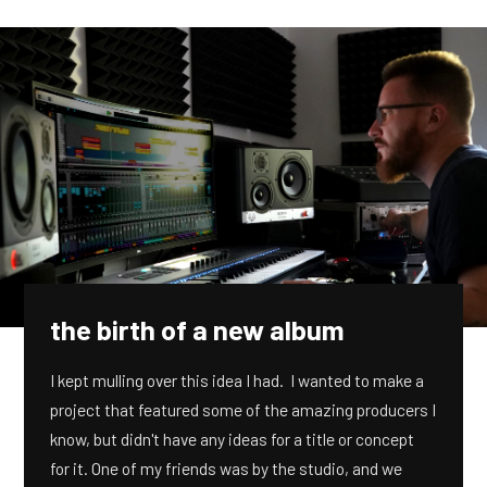
the birth of a new album
I kept mulling over this idea I had. I wanted to make a
project that featured some of the amazing producers I
know, but didn't have any ideas for a title or concept
for it. One of my friends was by the studio, and we